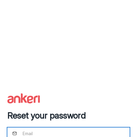
Reset your password